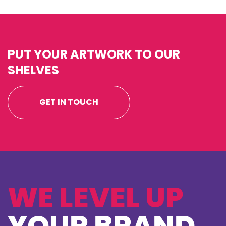
PUT YOUR ARTWORK TO OUR
SHELVES
GET IN TOUCH
WE LEVEL UP
YOUR BRAND