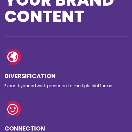
CONTENT
DIVERSIFICATION
Expand your artwork presence to multiple platforms
CONNECTION