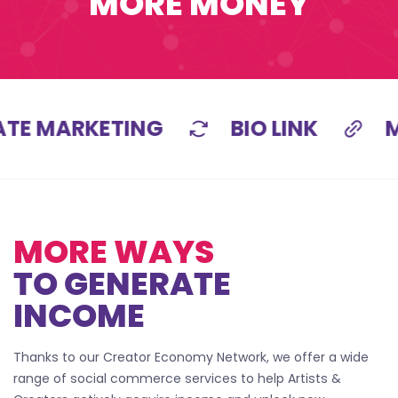
MORE MONEY
ATE MARKETING
BIO LINK
M
MORE WAYS
TO GENERATE
INCOME
Thanks to our Creator Economy Network, we offer a wide
range of social commerce services to help Artists &