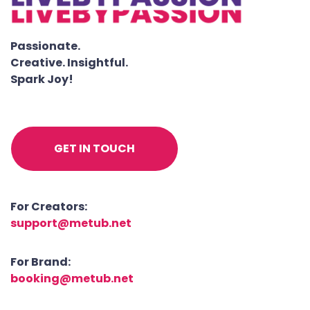
Passionate.
Creative. Insightful.
Spark Joy!
GET IN TOUCH
For Creators:
support@metub.net
For Brand:
booking@metub.net