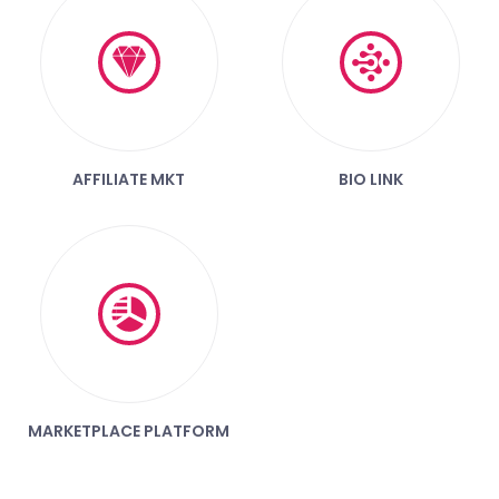
AFFILIATE MKT
BIO LINK
MARKETPLACE PLATFORM