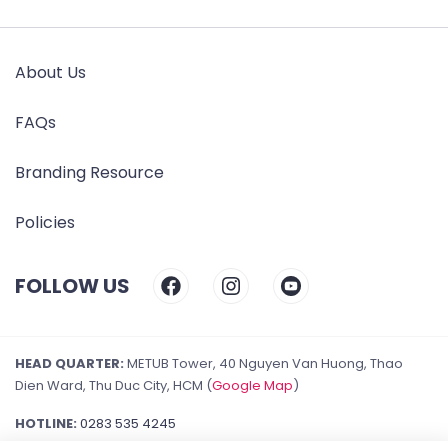
About Us
FAQs
Branding Resource
Policies
FOLLOW US
HEAD QUARTER:
METUB Tower, 40 Nguyen Van Huong, Thao
Dien Ward, Thu Duc City, HCM (
Google Map
)
HOTLINE:
0283 535 4245