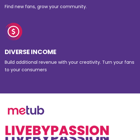
Find new fans, grow your community.
DIVERSE INCOME
Build additional revenue with your creativity. Turn your fans
to your consumers