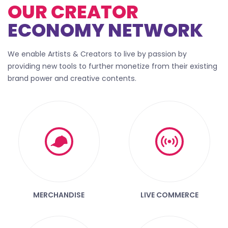
OUR CREATOR
ECONOMY NETWORK
We enable Artists & Creators to live by passion by
providing new tools to further monetize from their existing
brand power and creative contents.
MERCHANDISE
LIVE COMMERCE