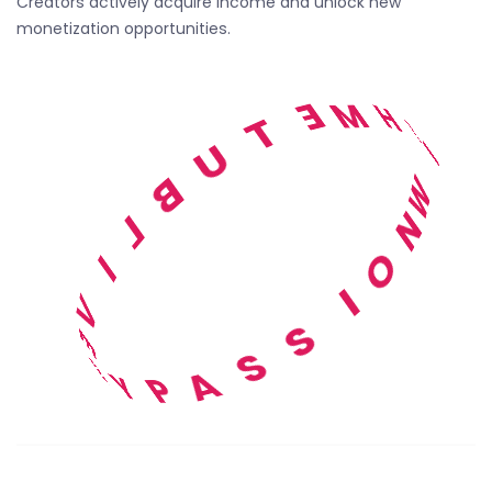
Creators actively acquire income and unlock new
monetization opportunities.
H
T
M
E
I
T
W
U
N
B
O
L
I
I
S
V
S
E
A
B
P
Y